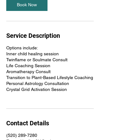
Book Now
Service Description
Options include:
Inner child healing session
Twinflame or Soulmate Consult
Life Coaching Session
Aromatherapy Consult
Transition to Plant-Based Lifestyle Coaching
Personal Astrology Consultation
Crystal Grid Activation Session
Contact Details
(520) 289-7280