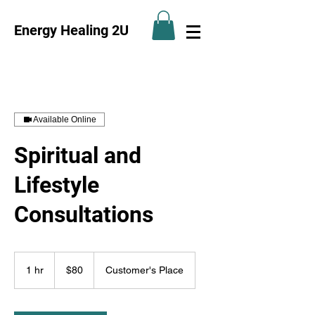
Energy Healing 2U
Available Online
Spiritual and
Lifestyle
Consultations
80
US
1 hr
1
$80
Customer's Place
dollars
h