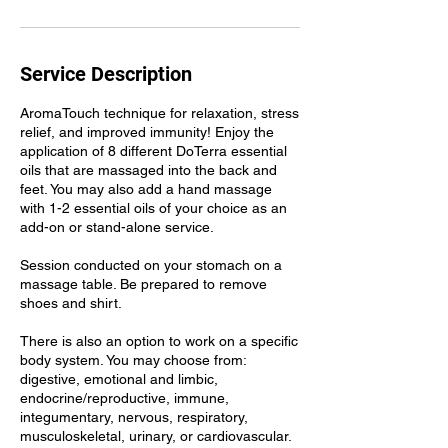
Service Description
AromaTouch technique for relaxation, stress
relief, and improved immunity! Enjoy the
application of 8 different DoTerra essential
oils that are massaged into the back and
feet. You may also add a hand massage
with 1-2 essential oils of your choice as an
add-on or stand-alone service.
Session conducted on your stomach on a
massage table. Be prepared to remove
shoes and shirt.
There is also an option to work on a specific
body system. You may choose from:
digestive, emotional and limbic,
endocrine/reproductive, immune,
integumentary, nervous, respiratory,
musculoskeletal, urinary, or cardiovascular.