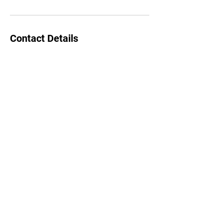
Contact Details
(520) 289-7280
EnergyHealing2U@yahoo.com
southern California
Energy Healing 2U
EnergyHealing2U@yahoo.com
~ se habla español ~
©2022 by Energy Healing 2U. Proudly created with