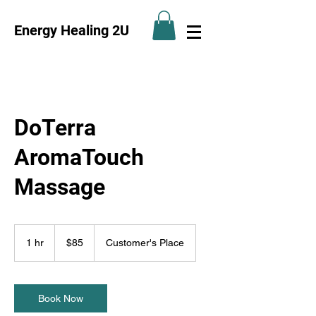
Energy Healing 2U
DoTerra
AromaTouch
Massage
85
US
1 hr
1
$85
Customer's Place
dollars
h
Book Now